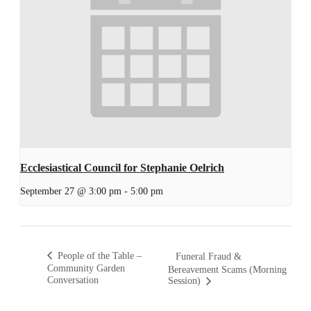
Ecclesiastical Council for Stephanie Oelrich
September 27 @ 3:00 pm
-
5:00 pm
People of the Table –
Funeral Fraud &
Community Garden
Bereavement Scams (Morning
Conversation
Session)