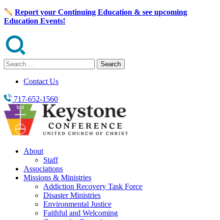
Skip
Report your Continuing Education & see upcoming
to
Education Events!
content
Search
for:
Contact Us
717-652-1560
About
Staff
Associations
Missions & Ministries
Addiction Recovery Task Force
Disaster Ministries
Environmental Justice
Faithful and Welcoming