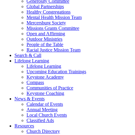
Generosity Committee
Global Partnerships
Healthy Congregations
Mental Health Mission Team
Mercersburg Society
Missions Grants Committee
Open and Affirming
Outdoor Ministries
People of the Table
Racial Justice Mission Team
Search & Call
Lifelong Learning
Lifelong Learning
Upcoming Education Trainings
Keystone Academy
Compass
Communities of Practice
Keystone Coaching
News & Events
Calendar of Events
Annual Meeting
Local Church Events
Classified Ads
Resources
Church Directory