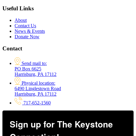
Useful Links
About
Contact Us
News & Events
Donate Now
Contact
Send mail to:
PO Box 6625
Harrisburg, PA 17112
Physical location:
6490 Linglestown Road
Harrisburg, PA 17112
717-652-1560
Sign up for The Keystone