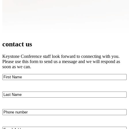
contact us
Keystone Conference staff look forward to connecting with you.
Please use this form to send us a message and we will respond as
soon as we can.
First
Name
(Required)
Last
Name
(Required)
Phone
number
(Required)
Email