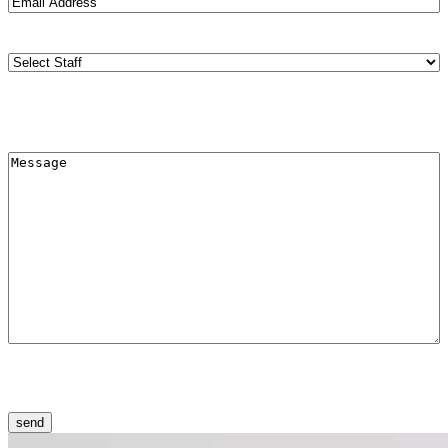
Address
(Required)
Staff
(Required)
Меssage
(Required)
CAPTCHA