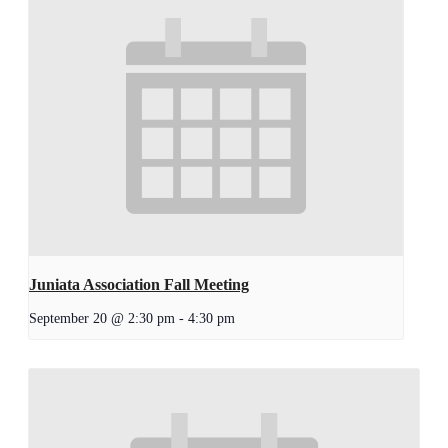
Juniata Association Fall Meeting
September 20 @ 2:30 pm
-
4:30 pm