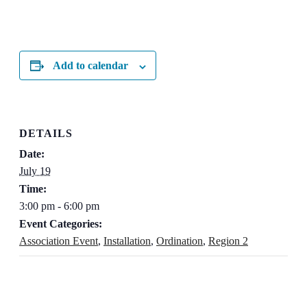
Add to calendar
DETAILS
Date:
July 19
Time:
3:00 pm - 6:00 pm
Event Categories:
Association Event
,
Installation
,
Ordination
,
Region 2