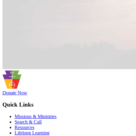
Donate Now
Quick Links
Missions & Ministries
Search & Call
Resources
Lifelong Learning