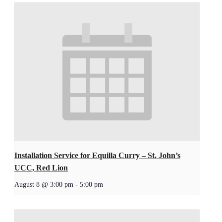
Installation Service for Equilla Curry – St. John’s
UCC, Red Lion
August 8 @ 3:00 pm
-
5:00 pm