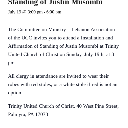
Standing of Justin Musombi
July 19 @ 3:00 pm
-
6:00 pm
The Committee on Ministry – Lebanon Association
of the UCC invites you to attend a Installation and
Affirmation of Standing of Justin Musombi at Trinity
United Church of Christ on Sunday, July 19th, at 3
pm.
All clergy in attendance are invited to wear their
robes with red stoles, or a white stole if red is not an
option.
Trinity United Church of Christ, 40 West Pine Street,
Palmyra, PA 17078