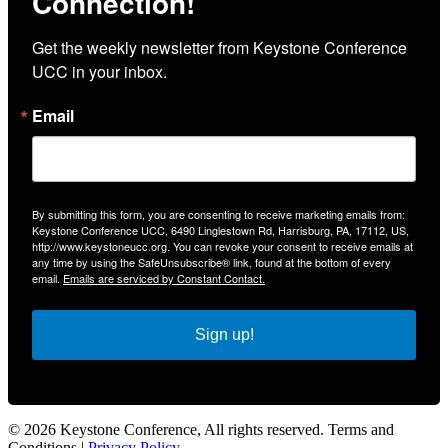
Connection!
Get the weekly newsletter from Keystone Conference 
UCC in your inbox.
Email
By submitting this form, you are consenting to receive marketing emails from:
Keystone Conference UCC, 6490 Linglestown Rd, Harrisburg, PA, 17112, US,
http://www.keystoneucc.org. You can revoke your consent to receive emails at
any time by using the SafeUnsubscribe® link, found at the bottom of every
email.
Emails are serviced by Constant Contact.
Sign up!
© 2026 Keystone Conference, All rights reserved. Terms and
Conditions |
Privacy Policy