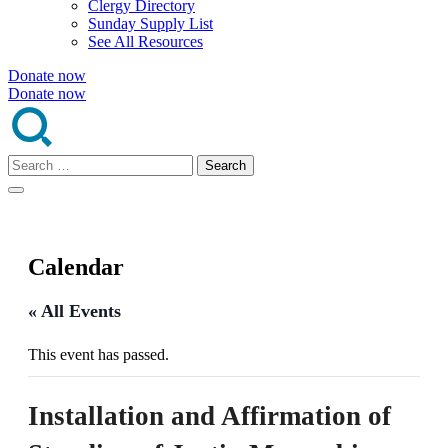
Clergy Directory
Sunday Supply List
See All Resources
Donate now
Donate now
Search
for:
Calendar
« All Events
This event has passed.
Installation and Affirmation of