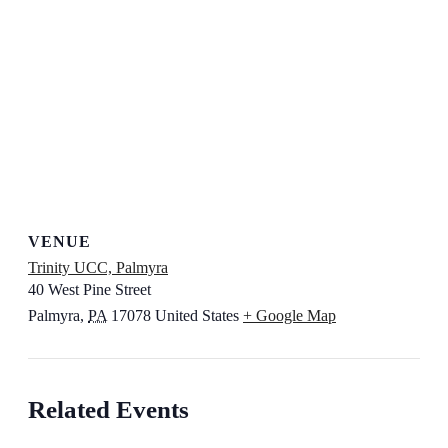
VENUE
Trinity UCC, Palmyra
40 West Pine Street
Palmyra
,
PA
17078
United States
+ Google Map
Related Events