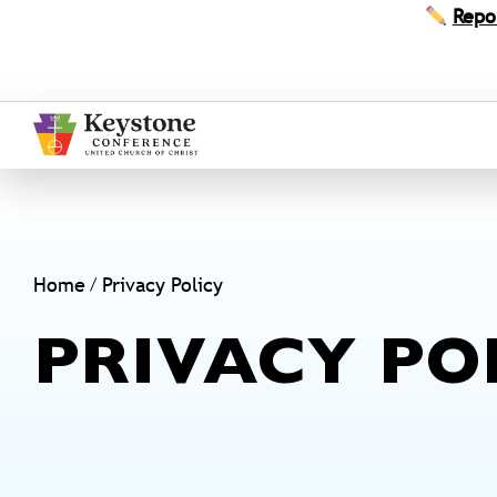
Skip
Repo
to
content
Home
Privacy Policy
PRIVACY PO