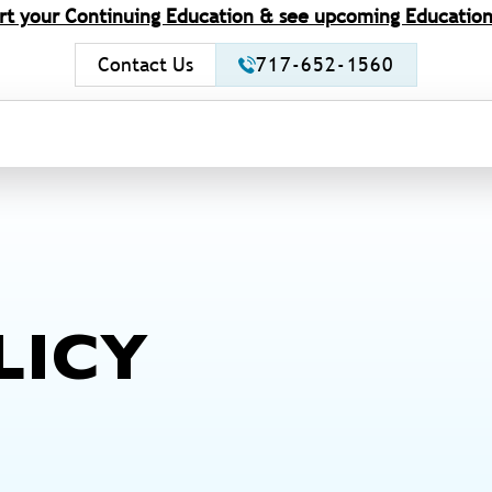
rt your Continuing Education & see upcoming Education
Contact Us
717-652-1560
LICY