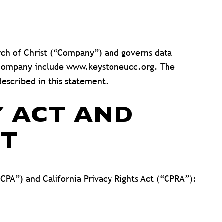
rch of Christ (“Company”) and governs data
the Company include www.keystoneucc.org. The
escribed in this statement.
Y ACT AND
CT
CCPA”) and California Privacy Rights Act (“CPRA”):