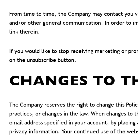
From time to time, the Company may contact you via
and/or other general communication. In order to im
link therein.
If you would like to stop receiving marketing or p
on the unsubscribe button.
CHANGES TO T
The Company reserves the right to change this Polic
practices, or changes in the law. When changes to th
email address specified in your account, by placin
privacy information. Your continued use of the webs