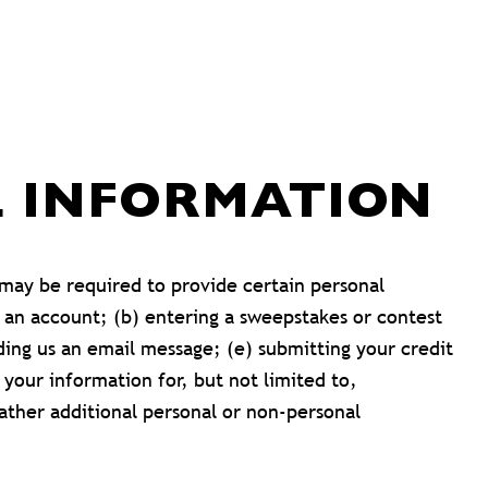
L INFORMATION
 may be required to provide certain personal
r an account; (b) entering a sweepstakes or contest
nding us an email message; (e) submitting your credit
your information for, but not limited to,
ather additional personal or non-personal