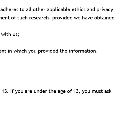
t adheres to all other applicable ethics and privacy
vement of such research, provided we have obtained
 with us;
text in which you provided the information.
13. If you are under the age of 13, you must ask