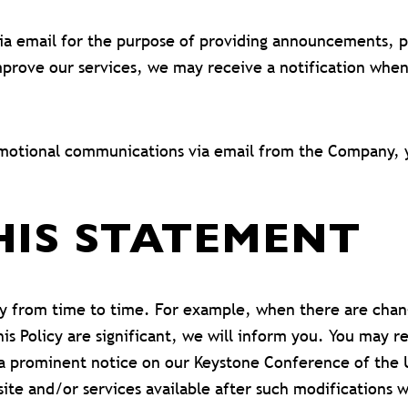
 email for the purpose of providing announcements, pro
prove our services, we may receive a notification whe
romotional communications via email from the Company, 
HIS STATEMENT
y from time to time. For example, when there are chang
is Policy are significant, we will inform you. You may r
g a prominent notice on our Keystone Conference of the 
ite and/or services available after such modifications 