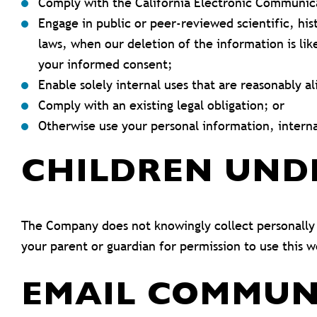
Comply with the California Electronic Communica
Engage in public or peer-reviewed scientific, hist
laws, when our deletion of the information is li
your informed consent;
Enable solely internal uses that are reasonably a
Comply with an existing legal obligation; or
Otherwise use your personal information, interna
CHILDREN UND
The Company does not knowingly collect personally i
your parent or guardian for permission to use this w
EMAIL COMMUN