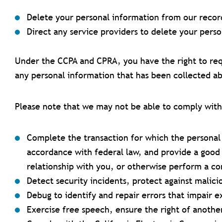
Delete your personal information from our recor
Direct any service providers to delete your pers
Under the CCPA and CPRA, you have the right to req
any personal information that has been collected ab
Please note that we may not be able to comply with r
Complete the transaction for which the personal 
accordance with federal law, and provide a good 
relationship with you, or otherwise perform a c
Detect security incidents, protect against malicio
Debug to identify and repair errors that impair e
Exercise free speech, ensure the right of another