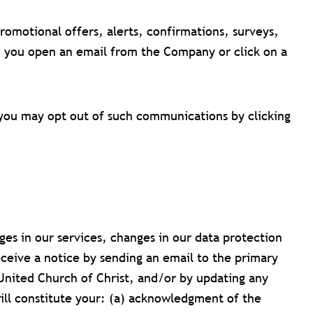
motional offers, alerts, confirmations, surveys,
n you open an email from the Company or click on a
you may opt out of such communications by clicking
es in our services, changes in our data protection
eceive a notice by sending an email to the primary
United Church of Christ, and/or by updating any
will constitute your: (a) acknowledgment of the