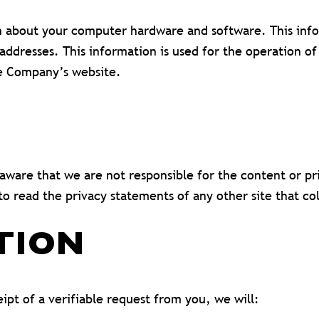
 about your computer hardware and software. This infor
dresses. This information is used for the operation of 
the Company’s website.
e aware that we are not responsible for the content or p
o read the privacy statements of any other site that col
TION
ipt of a verifiable request from you, we will: