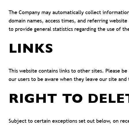
The Company may automatically collect information
domain names, access times, and referring website ad
to provide general statistics regarding the use of 
LINKS
This website contains links to other sites. Please b
our users to be aware when they leave our site and t
RIGHT TO DELE
Subject to certain exceptions set out below, on rece