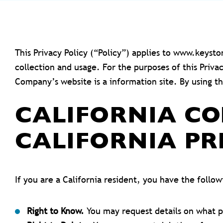
This Privacy Policy (“Policy”) applies to www.keys
collection and usage. For the purposes of this Priv
Company’s website is a information site. By using t
CALIFORNIA C
CALIFORNIA PR
If you are a California resident, you have the follo
Right to Know.
You may request details on what p