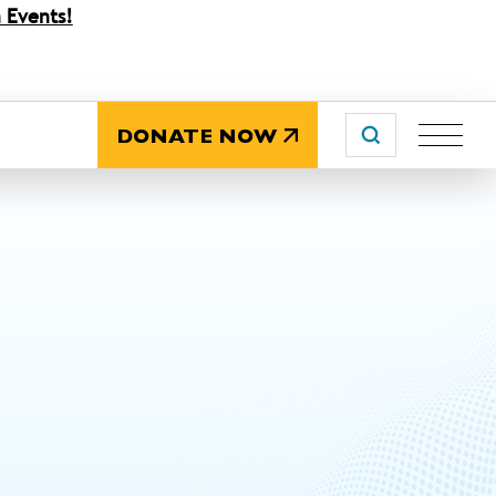
 Events!
DONATE NOW