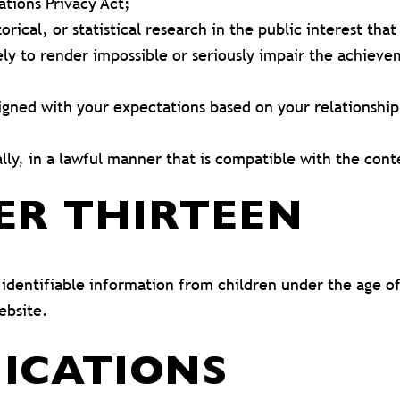
tions Privacy Act;
orical, or statistical research in the public interest tha
kely to render impossible or seriously impair the achie
ligned with your expectations based on your relationship
lly, in a lawful manner that is compatible with the con
ER THIRTEEN
dentifiable information from children under the age of 
ebsite.
ICATIONS