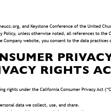
toneucc.org, and Keystone Conference of the United Chu
acy Policy, unless otherwise noted, all references to 
he Company website, you consent to the data practices d
ONSUMER PRIVAC
IVACY RIGHTS A
wing rights under the California Consumer Privacy Act (“
ersonal data we collect, use, and share.