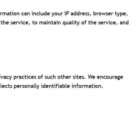
mation can include your IP address, browser type,
the service, to maintain quality of the service, and
rivacy practices of such other sites. We encourage
lects personally identifiable information.