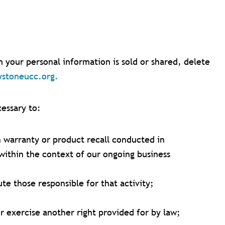
your personal information is sold or shared, delete
ystoneucc.org
.
cessary to:
n warranty or product recall conducted in
within the context of our ongoing business
ute those responsible for that activity;
r exercise another right provided for by law;