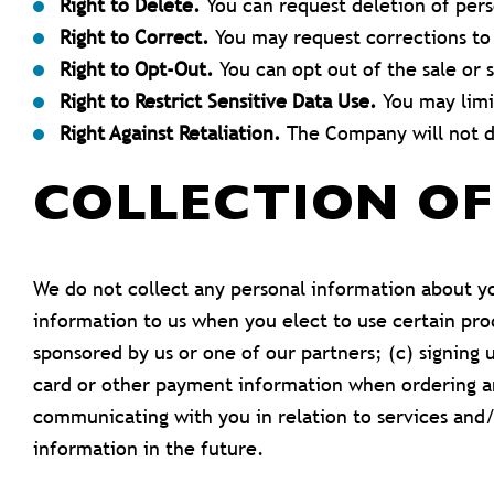
Right to Delete.
You can request deletion of pers
Right to Correct.
You may request corrections to
Right to Opt-Out.
You can opt out of the sale or s
Right to Restrict Sensitive Data Use.
You may limit
Right Against Retaliation.
The Company will not di
COLLECTION O
We do not collect any personal information about yo
information to us when you elect to use certain pro
sponsored by us or one of our partners; (c) signing 
card or other payment information when ordering and
communicating with you in relation to services and
information in the future.