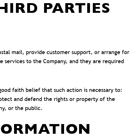
IRD PARTIES
ostal mail, provide customer support, or arrange for
ese services to the Company, and they are required
od faith belief that such action is necessary to:
otect and defend the rights or property of the
y, or the public.
FORMATION