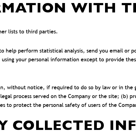
MATION WITH TH
r lists to third parties.
 help perform statistical analysis, send you email or p
rom using your personal information except to provide th
without notice, if required to do so by law or in the go
 legal process served on the Company or the site; (b) pr
s to protect the personal safety of users of the Compan
Y COLLECTED IN