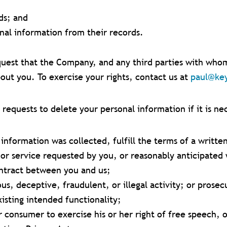
ds; and
onal information from their records.
uest that the Company, and any third parties with whom 
out you. To exercise your rights, contact us at
paul@ke
equests to delete your personal information if it is ne
information was collected, fulfill the terms of a writte
or service requested by you, or reasonably anticipated 
ontract between you and us;
us, deceptive, fraudulent, or illegal activity; or prosec
xisting intended functionality;
 consumer to exercise his or her right of free speech, o