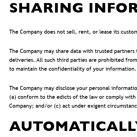
SHARING INFOR
The Company does not sell, rent, or lease its custome
The Company may share data with trusted partners to
deliveries. All such third parties are prohibited f
to maintain the confidentiality of your information.
The Company may disclose your personal information, 
(a) conform to the edicts of the law or comply with
Company; and/or (c) act under exigent circumstance
AUTOMATICALL