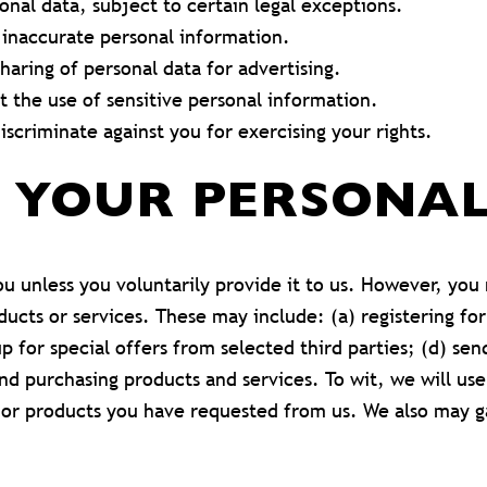
onal data, subject to certain legal exceptions.
 inaccurate personal information.
haring of personal data for advertising.
 the use of sensitive personal information.
scriminate against you for exercising your rights.
F YOUR PERSONA
u unless you voluntarily provide it to us. However, you
ducts or services. These may include: (a) registering fo
up for special offers from selected third parties; (d) se
 purchasing products and services. To wit, we will use 
/or products you have requested from us. We also may g