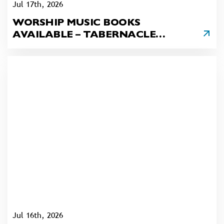
Jul 17th, 2026
WORSHIP MUSIC BOOKS
AVAILABLE – TABERNACLE
UNITED CHURCH, PHILADELPHIA
Jul 16th, 2026