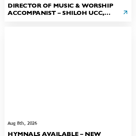
DIRECTOR OF MUSIC & WORSHIP
ACCOMPANIST – SHILOH UCC,
DANVILLE
Aug 8th, 2026
HYMNALS AVAILABLE – NEW