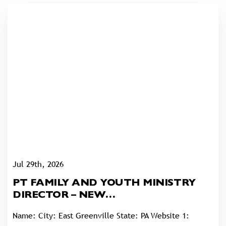
Jul 29th, 2026
PT FAMILY AND YOUTH MINISTRY
DIRECTOR – NEW
GOSHENHOPPEN UNITED
Name: City: East Greenville State: PA Website 1:
CHURCH OF CHRIST