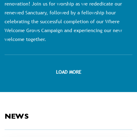
renovation! Join us for worship as we rededicate our
renewed Sanctuary, followed by a fellowship hour
celebrating the successful completion of our Where
Welcome Grows Campaign and experiencing our new
welcome together.
LOAD MORE
NEWS