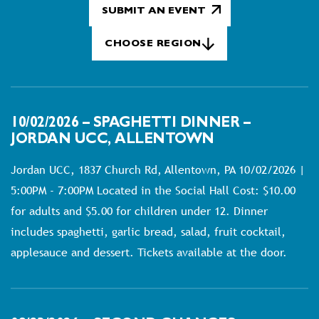
SUBMIT AN EVENT
CHOOSE REGION
10/02/2026 – SPAGHETTI DINNER –
JORDAN UCC, ALLENTOWN
Jordan UCC, 1837 Church Rd, Allentown, PA 10/02/2026 |
5:00PM - 7:00PM Located in the Social Hall Cost: $10.00
for adults and $5.00 for children under 12. Dinner
includes spaghetti, garlic bread, salad, fruit cocktail,
applesauce and dessert. Tickets available at the door.