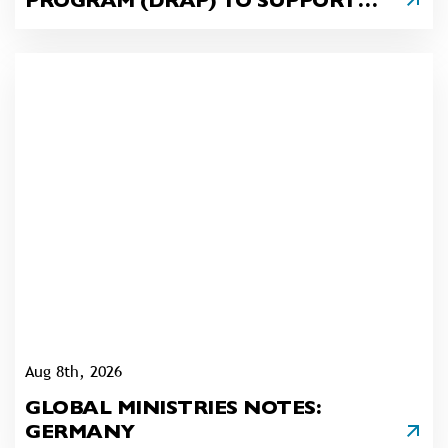
PROGRAM (DRAP) TO SUPPORT
SURVIVORS OF THE OAK FOREST
APARTMENT COMPLEX FIRE
(READING AREA)
Aug 8th, 2026
GLOBAL MINISTRIES NOTES:
GERMANY