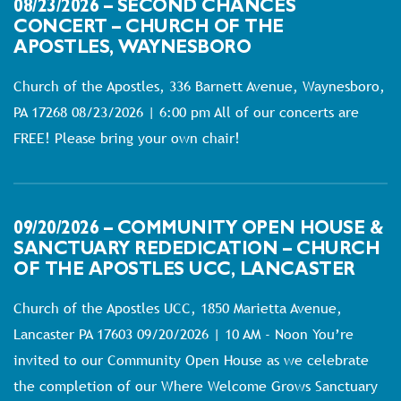
08/23/2026 – SECOND CHANCES
CONCERT – CHURCH OF THE
APOSTLES, WAYNESBORO
Church of the Apostles, 336 Barnett Avenue, Waynesboro,
PA 17268 08/23/2026 | 6:00 pm All of our concerts are
FREE! Please bring your own chair!
09/20/2026 – COMMUNITY OPEN HOUSE &
SANCTUARY REDEDICATION – CHURCH
OF THE APOSTLES UCC, LANCASTER
Church of the Apostles UCC, 1850 Marietta Avenue,
Lancaster PA 17603 09/20/2026 | 10 AM - Noon You’re
invited to our Community Open House as we celebrate
the completion of our Where Welcome Grows Sanctuary