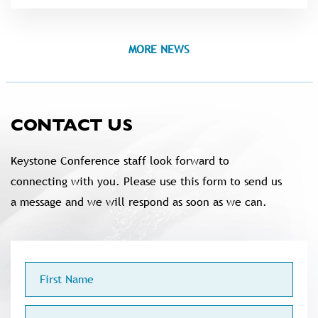
MORE NEWS
CONTACT US
Keystone Conference staff look forward to
connecting with you. Please use this form to send us
a message and we will respond as soon as we can.
First
Name
Last