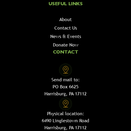
USEFUL LINKS
About
Contact Us
News & Events
Donate Now
CONTACT
Send mail to:
PO Box 6625
Harrisburg, PA 17112
Physical location:
6490 Linglestown Road
Harrisburg, PA 17112