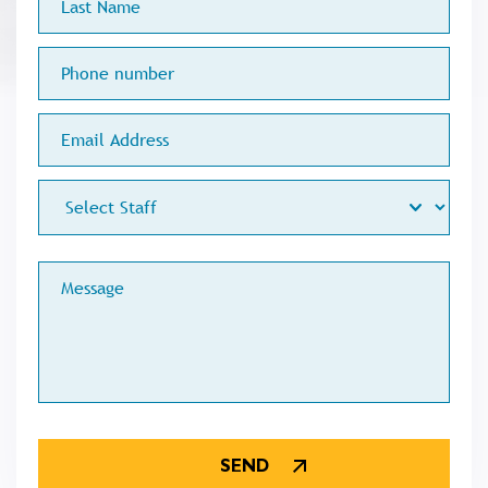
Name
Phone
number
Email
Address
Staff
Меssage
CAPTCHA