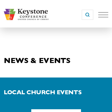
Skip
to
content
NEWS & EVENTS
LOCAL CHURCH EVENTS