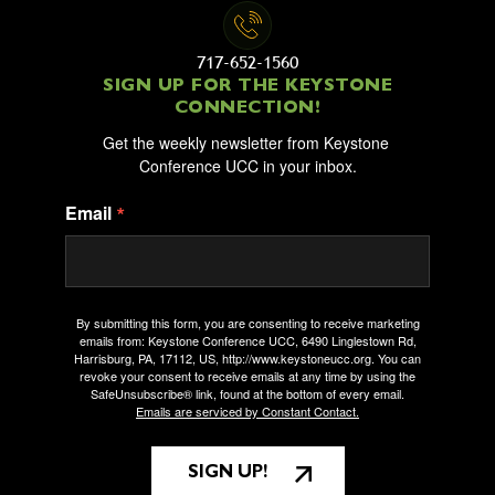
717-652-1560
SIGN UP FOR THE KEYSTONE
CONNECTION!
Get the weekly newsletter from Keystone 
Conference UCC in your inbox.
Email
By submitting this form, you are consenting to receive marketing
emails from: Keystone Conference UCC, 6490 Linglestown Rd,
Harrisburg, PA, 17112, US, http://www.keystoneucc.org. You can
revoke your consent to receive emails at any time by using the
SafeUnsubscribe® link, found at the bottom of every email.
Emails are serviced by Constant Contact.
SIGN UP!