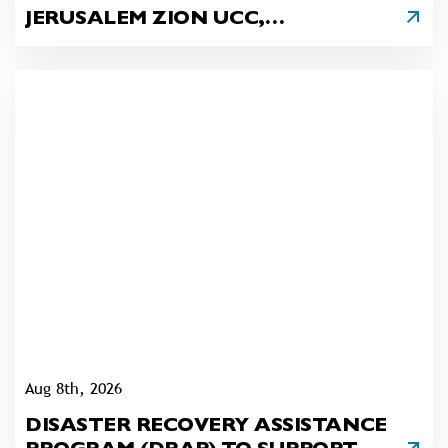
JERUSALEM ZION UCC,
LENHARTSVILLE
Aug 8th, 2026
DISASTER RECOVERY ASSISTANCE