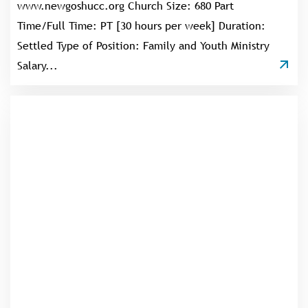
www.newgoshucc.org Church Size: 680 Part
Time/Full Time: PT [30 hours per week] Duration:
Settled Type of Position: Family and Youth Ministry
Salary...