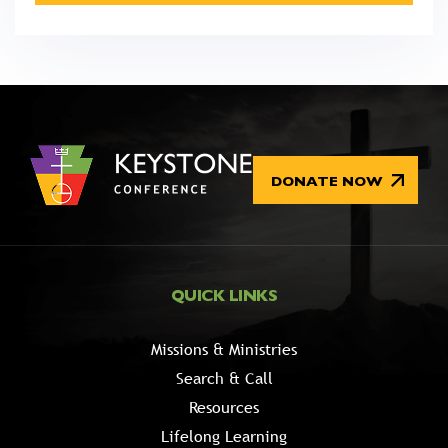
DONATE NOW
QUICK LINKS
Missions & Ministries
Search & Call
Resources
Lifelong Learning