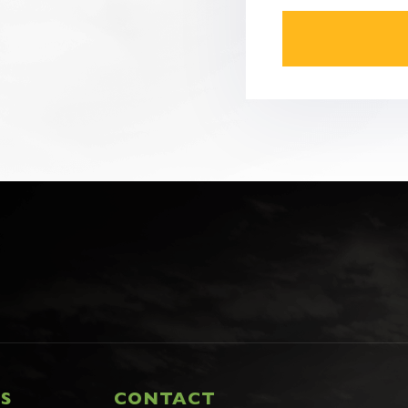
CAPTCHA
KS
CONTACT