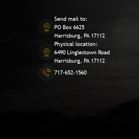
Send mail to:
PO Box 6625
Harrisburg, PA 17112
Physical location:
6490 Linglestown Road
Harrisburg, PA 17112
717-652-1560