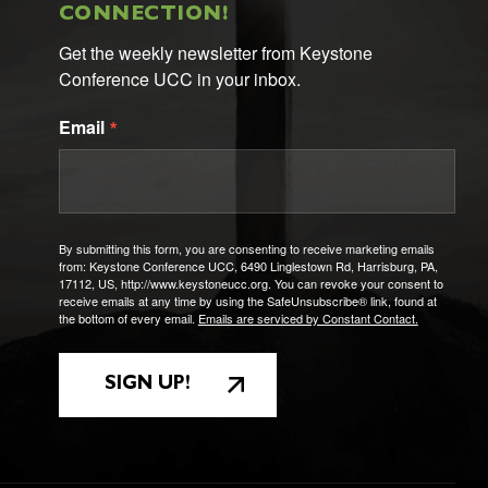
CONNECTION!
Get the weekly newsletter from Keystone 
Conference UCC in your inbox.
Email
By submitting this form, you are consenting to receive marketing emails
from: Keystone Conference UCC, 6490 Linglestown Rd, Harrisburg, PA,
17112, US, http://www.keystoneucc.org. You can revoke your consent to
receive emails at any time by using the SafeUnsubscribe® link, found at
the bottom of every email.
Emails are serviced by Constant Contact.
SIGN UP!