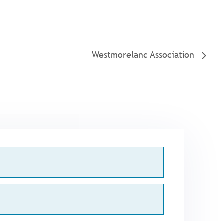
Westmoreland Association