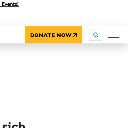
 Events!
DONATE NOW
lrich