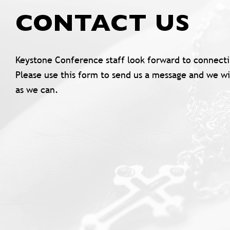
CONTACT US
Keystone Conference staff look forward to connecti
Please use this form to send us a message and we wi
as we can.