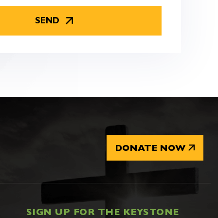
DONATE NOW
SIGN UP FOR THE KEYSTONE