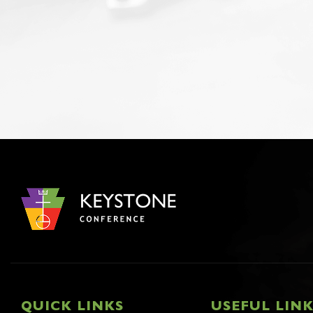
QUICK LINKS
USEFUL LIN