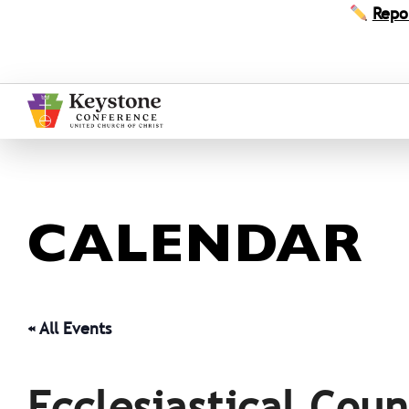
Skip
Repo
to
content
CALENDAR
« All Events
Ecclesiastical Coun