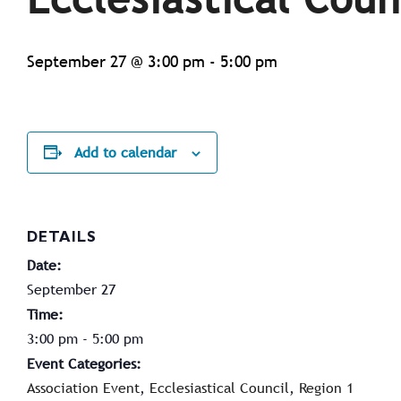
September 27 @ 3:00 pm
-
5:00 pm
Add to calendar
DETAILS
Date:
September 27
Time:
3:00 pm - 5:00 pm
Event Categories:
Association Event
,
Ecclesiastical Council
,
Region 1