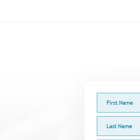
First
Name
Last
Name