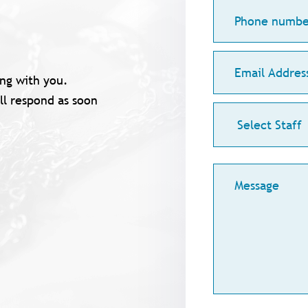
Phone
number
Email
Address
ng with you.
ll respond as soon
Staff
Меssage