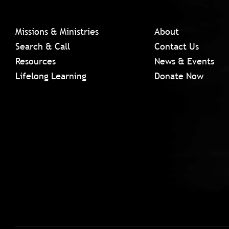
Missions & Ministries
About
Search & Call
Contact Us
Resources
News & Events
Lifelong Learning
Donate Now