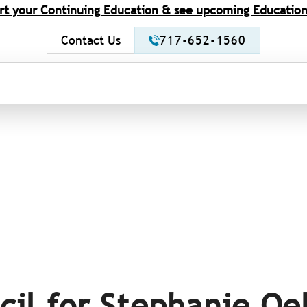
rt your Continuing Education & see upcoming Education
Contact Us
717-652-1560
cil for Stephanie Oe