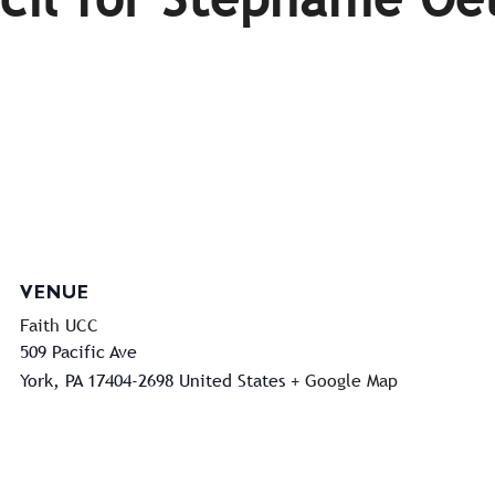
VENUE
Faith UCC
509 Pacific Ave
York
,
PA
17404-2698
United States
+ Google Map