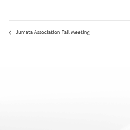
Juniata Association Fall Meeting