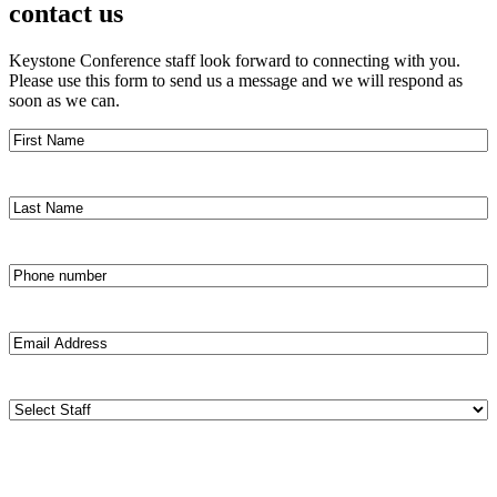
contact us
Keystone Conference staff look forward to connecting with you.
Please use this form to send us a message and we will respond as
soon as we can.
First
Name
(Required)
Last
Name
(Required)
Phone
number
(Required)
Email
Address
(Required)
Staff
(Required)