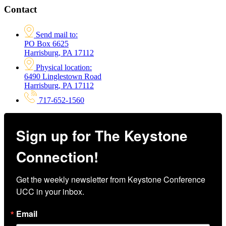
Contact
Send mail to:
PO Box 6625
Harrisburg, PA 17112
Physical location:
6490 Linglestown Road
Harrisburg, PA 17112
717-652-1560
Sign up for The Keystone
Connection!
Get the weekly newsletter from Keystone Conference 
UCC in your inbox.
Email