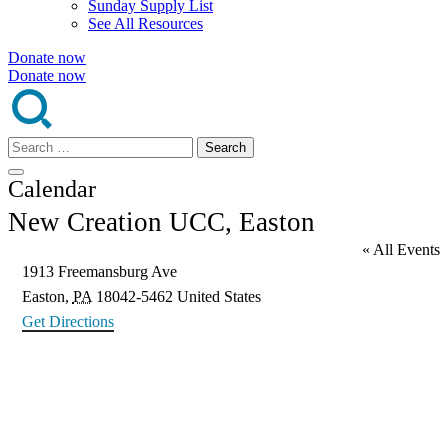
Sunday Supply List
See All Resources
Donate now
Donate now
Search
for:
Calendar
New Creation UCC, Easton
« All Events
Address
1913 Freemansburg Ave
Easton
,
PA
18042-5462
United States
Get Directions