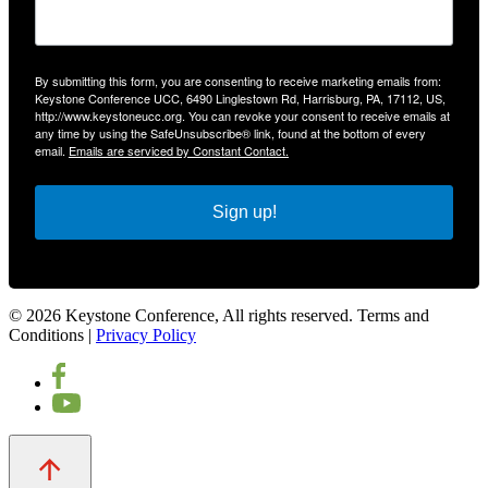
By submitting this form, you are consenting to receive marketing emails from:
Keystone Conference UCC, 6490 Linglestown Rd, Harrisburg, PA, 17112, US,
http://www.keystoneucc.org. You can revoke your consent to receive emails at
any time by using the SafeUnsubscribe® link, found at the bottom of every
email.
Emails are serviced by Constant Contact.
Sign up!
© 2026 Keystone Conference, All rights reserved. Terms and
Conditions |
Privacy Policy