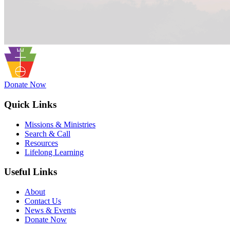
Donate Now
Quick Links
Missions & Ministries
Search & Call
Resources
Lifelong Learning
Useful Links
About
Contact Us
News & Events
Donate Now