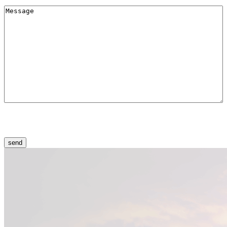
Меssage
(Required)
CAPTCHA