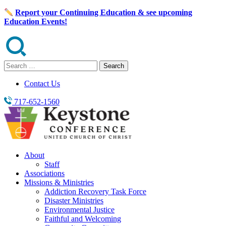
Skip
Report your Continuing Education & see upcoming
to
Education Events!
content
Search
for:
Contact Us
717-652-1560
About
Staff
Associations
Missions & Ministries
Addiction Recovery Task Force
Disaster Ministries
Environmental Justice
Faithful and Welcoming