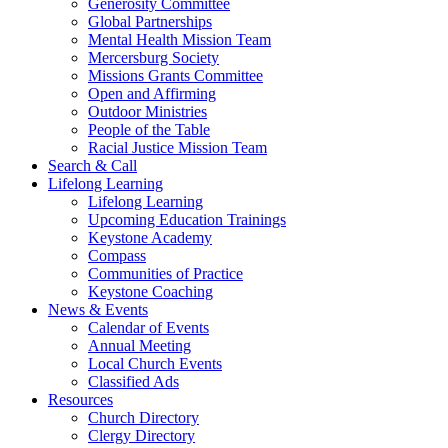
Generosity Committee
Global Partnerships
Mental Health Mission Team
Mercersburg Society
Missions Grants Committee
Open and Affirming
Outdoor Ministries
People of the Table
Racial Justice Mission Team
Search & Call
Lifelong Learning
Lifelong Learning
Upcoming Education Trainings
Keystone Academy
Compass
Communities of Practice
Keystone Coaching
News & Events
Calendar of Events
Annual Meeting
Local Church Events
Classified Ads
Resources
Church Directory
Clergy Directory