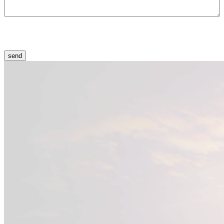
CAPTCHA