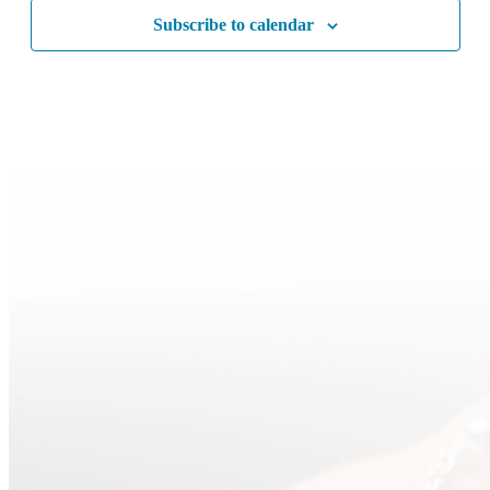
Subscribe to calendar