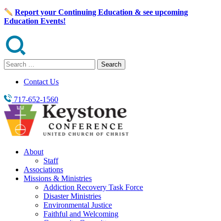
Skip
Report your Continuing Education & see upcoming
to
Education Events!
content
Search
for:
Contact Us
717-652-1560
About
Staff
Associations
Missions & Ministries
Addiction Recovery Task Force
Disaster Ministries
Environmental Justice
Faithful and Welcoming