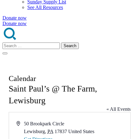
Sunday Supply List
See All Resources
Donate now
Donate now
Search
for:
Calendar
Saint Paul’s @ The Farm,
Lewisburg
« All Events
Address
50 Brookpark Circle
Lewisburg
,
PA
17837
United States