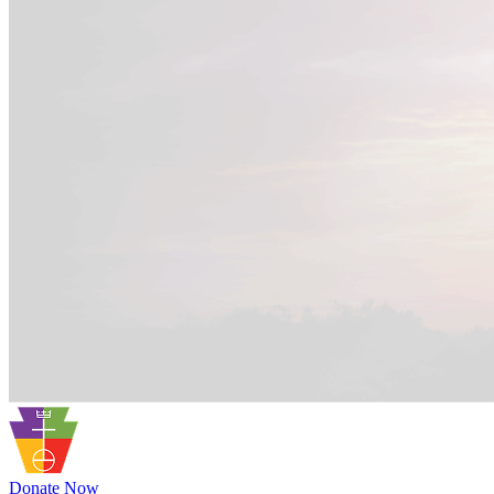
Donate Now