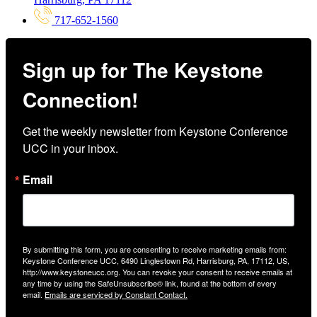
717-652-1560
Sign up for The Keystone
Connection!
Get the weekly newsletter from Keystone Conference 
UCC in your inbox.
Email
By submitting this form, you are consenting to receive marketing emails from:
Keystone Conference UCC, 6490 Linglestown Rd, Harrisburg, PA, 17112, US,
http://www.keystoneucc.org. You can revoke your consent to receive emails at
any time by using the SafeUnsubscribe® link, found at the bottom of every
email.
Emails are serviced by Constant Contact.