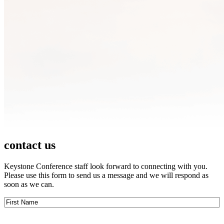
contact us
Keystone Conference staff look forward to connecting with you.
Please use this form to send us a message and we will respond as
soon as we can.
First
Name
(Required)