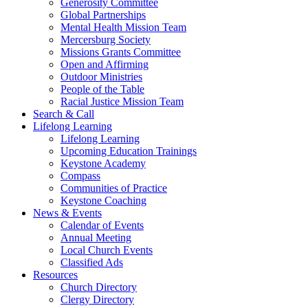
Generosity Committee
Global Partnerships
Mental Health Mission Team
Mercersburg Society
Missions Grants Committee
Open and Affirming
Outdoor Ministries
People of the Table
Racial Justice Mission Team
Search & Call
Lifelong Learning
Lifelong Learning
Upcoming Education Trainings
Keystone Academy
Compass
Communities of Practice
Keystone Coaching
News & Events
Calendar of Events
Annual Meeting
Local Church Events
Classified Ads
Resources
Church Directory
Clergy Directory