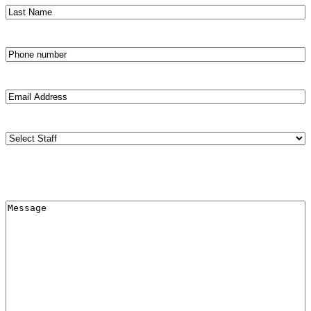
Last
Name
(Required)
Phone
number
(Required)
Email
Address
(Required)
Staff
(Required)
Меssage
(Required)