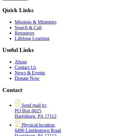
Quick Links
Missions & Ministries
Search & Call
Resources
Lifelong Learning
Useful Links
About
Contact Us
News & Events
Donate Now
Contact
Send mail to:
PO Box 6625
Harrisburg, PA 17112
Physical location:
6490 Linglestown Road
Harrisburg, PA 17112