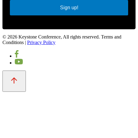
Sign up!
© 2026 Keystone Conference, All rights reserved. Terms and
Conditions |
Privacy Policy