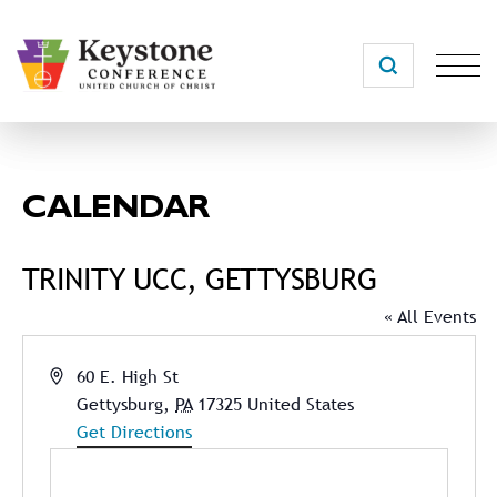
Skip
to
content
CALENDAR
TRINITY UCC, GETTYSBURG
« All Events
Address
60 E. High St
Gettysburg
,
PA
17325
United States
Get Directions