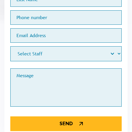
Name
Phone
number
Email
Address
Staff
Меssage
CAPTCHA