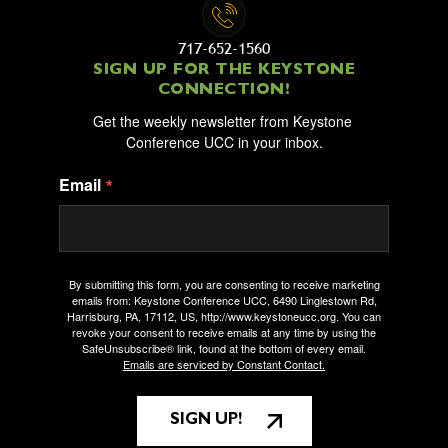
717-652-1560
SIGN UP FOR THE KEYSTONE
CONNECTION!
Get the weekly newsletter from Keystone 
Conference UCC in your inbox.
Email
By submitting this form, you are consenting to receive marketing
emails from: Keystone Conference UCC, 6490 Linglestown Rd,
Harrisburg, PA, 17112, US, http://www.keystoneucc.org. You can
revoke your consent to receive emails at any time by using the
SafeUnsubscribe® link, found at the bottom of every email.
Emails are serviced by Constant Contact.
SIGN UP!