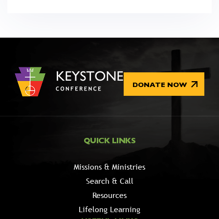
DONATE NOW
QUICK LINKS
Missions & Ministries
Search & Call
Resources
Lifelong Learning