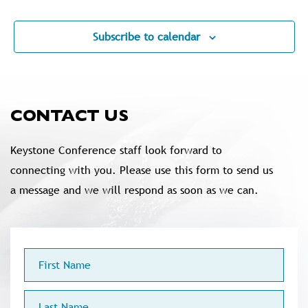
Events
Subscribe to calendar
CONTACT US
Keystone Conference staff look forward to
connecting with you. Please use this form to send us
a message and we will respond as soon as we can.
First
Name
Last