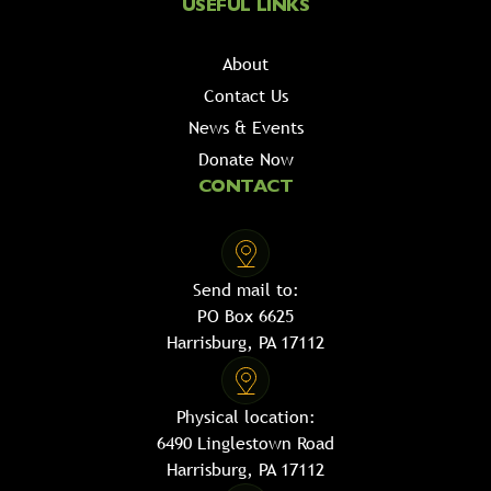
USEFUL LINKS
About
Contact Us
News & Events
Donate Now
CONTACT
Send mail to:
PO Box 6625
Harrisburg, PA 17112
Physical location:
6490 Linglestown Road
Harrisburg, PA 17112